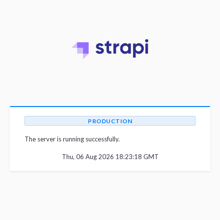
PRODUCTION
The server is running successfully.
Thu, 06 Aug 2026 18:23:18 GMT